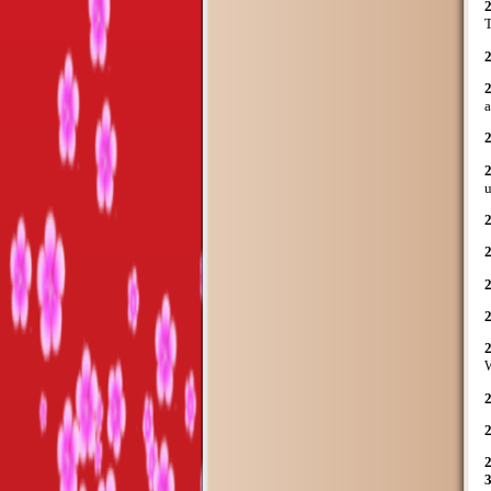
T
a
u
2
W
2