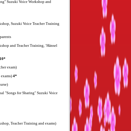
ring" Suzuki Voice Workshop and
rkshop, Suzuki Voice Teacher Training
parents
rkshop and Teacher Training, ‘Hänsel
10*
acher exam)
d exams)
4*
urse)
al "Songs for Sharing" Suzuki Voice
rkshop, Teacher Training and exams)