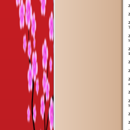
T
S
S