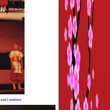
and 2 students)