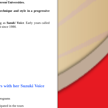
erent Universities.
echnique and style in a progressive
ng
as
Suzuki Voice
. Early years called
ä since 1986.
s with her Suzuki Voice
Programs
ipated in the tours