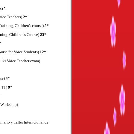
)
2*
oice Teachers)
2*
Training, Children's course)
5*
ning, Children's Course)
25*
*
urse for Voice Students)
12*
uzuki Voice Teacher exam)
rse)
4*
, TT)
9*
*
e Workshop)
nario y Taller Interncional de