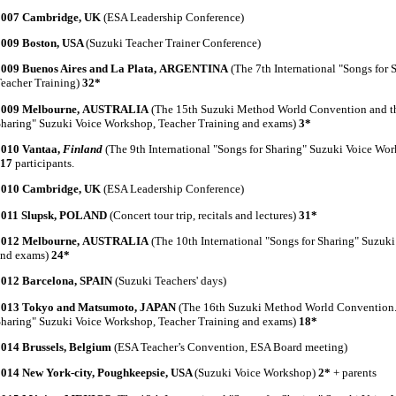
2007 Cambridge, UK
(ESA Leadership Conference)
2009 Boston, USA
(Suzuki Teacher Trainer Conference)
2009 Buenos Aires and La Plata, ARGENTINA
(The 7th International "Songs for
eacher Training)
32*
2009 Melbourne, AUSTRALIA
(The 15th Suzuki Method World Convention and the
haring" Suzuki Voice Workshop, Teacher Training and exams)
3*
2010 Vantaa,
Finland
(The 9th International "Songs for Sharing" Suzuki Voice Wo
117
participants.
2010 Cambridge, UK
(ESA Leadership Conference)
2011 Slupsk, POLAND
(Concert tour trip, recitals and lectures)
31*
2012 Melbourne, AUSTRALIA
(The 10th International "Songs for Sharing" Suzuk
and exams)
24*
2012 Barcelona, SPAIN
(Suzuki Teachers' days)
2013 Tokyo and Matsumoto, JAPAN
(The 16th Suzuki Method World Convention. 
haring" Suzuki Voice Workshop, Teacher Training and exams)
18*
2014 Brussels, Belgium
(ESA Teacher’s Convention, ESA Board meeting)
2014 New York-city, Poughkeepsie, USA
(Suzuki Voice Workshop)
2*
+ parents