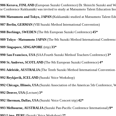
1986 Kerava, FINLAND
(European Suzuki Conference) Dr. Shinichi Suzuki and Wa
he Conference Kukkamäki was invited to study at Matsumoto Talent Education Inst
1986 Matsumoto and Tokyo, JAPAN
(Kukkamäki studied at Matsumoto Talent Educ
1987 Berlin, GERMAN
(VIII Suzuki Method International Convention)
1988 Borlänge, SWEDEN
(The 8th European Suzuki Conference)
45*
1989 Tokyo - Matsumoto JAPAN
(The 9th Suzuki Method International Conferen
1989 Singapore, SINGAPORE
(trip)
33*
1990 San Francisco, USA
(SAA Fourth Suzuki Method Teachers Conference)
3*
1990 St. Andrews, SCOTLAND
(The 9th European Suzuki Conference)
4*
1991 Adeleide, AUSTRALIA
(The Tenth Suzuki Method International Convention 
1992 Reykjavik, ICELAND
(Suzuki Voice Workshop)
992 Chicago, Illinois, USA
(Suzuki Association of the Americas 5th Conference, 
1992 Denver, USA
(Lecture)
3*
1992 Sherman, Dallas, USA
(Suzuki Voice Concert trip)
42*
1993 Melbourne, AUSTRALIA
(Suzuki Pan-Pacific Conference International)
9*
1993 Lima, PERU
(Suzuki Voice Workshop)
2*