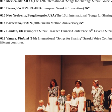
2015 México, MEXICO
(The 12th International "Songs for Sharing" Suzuki Voice
2015 Davos, SWITZERLAND
(European Suzuki Convention)
26*
2016 New York-city, Poughkeepsie, USA
(The 13th International "Songs for Shari
2016 Barcelona, SPAIN
(70th Suzuki Method Anniversary)
5*
th
2017 London, UK
(European Suzuki Teacher Trainers Conference, 5
Level 5 Suzu
2018 Vantaa,
Finland
(14th International "Songs for Sharing" Suzuki Voice Confer
ifferent countries.