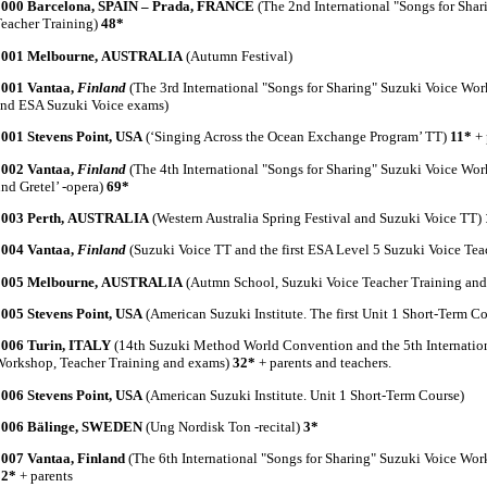
2000 Barcelona, SPAIN – Prada, FRANCE
(The 2nd International "Songs for Sha
eacher Training)
48*
2001 Melbourne, AUSTRALIA
(Autumn Festival)
2001 Vantaa,
Finland
(The 3rd International "Songs for Sharing" Suzuki Voice Wo
nd ESA Suzuki Voice exams)
2001 Stevens Point, USA
(‘Singing Across the Ocean Exchange Program’ TT)
11*
+ 
2002 Vantaa,
Finland
(The 4th International "Songs for Sharing" Suzuki Voice Wo
nd Gretel’ -opera)
69*
2003 Perth, AUSTRALIA
(Western Australia Spring Festival and Suzuki Voice TT)
2004 Vantaa,
Finland
(Suzuki Voice TT and the first ESA Level 5 Suzuki Voice Te
2005 Melbourne, AUSTRALIA
(Autmn School, Suzuki Voice Teacher Training an
005 Stevens Point, USA
(American Suzuki Institute. The first Unit 1 Short-Term Co
2006 Turin, ITALY
(14th Suzuki Method World Convention and the 5th Internation
orkshop, Teacher Training and exams)
32*
+ parents and teachers.
006 Stevens Point, USA
(American Suzuki Institute. Unit 1 Short-Term Course)
2006 Bälinge, SWEDEN
(Ung Nordisk Ton -recital)
3*
2007 Vantaa, Finland
(The 6th International "Songs for Sharing" Suzuki Voice Wo
32*
+ parents