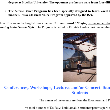
degree at Sibelius University. The opponent professors were from four diff
The Suzuki Voice Program has been specially designed to learn vocal t
manner. It is a Classical Voice Program approved by the ISA.
Note:
The name in English has changed 3 times:
Suzuki Singing
is the same thi
inging in the Suzuki Style
. The Program is called in Finnish Laulusuzukimenetelm
Conferences, Workshops, Lectures and/or Concert Tour
Students
The names of the events are from the Brochures and 
*a total number of Dr. Päivi Kukkamäki's students/parents partic