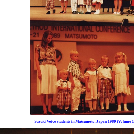
Suzuki Voice students in Matsumoto, Japan 1989 (Volume 1 