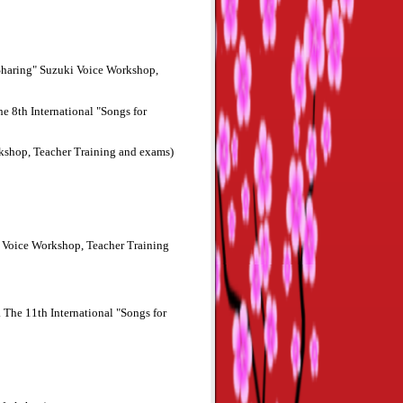
 Sharing" Suzuki Voice Workshop,
 8th International "Songs for
rkshop, Teacher Training and exams)
i Voice Workshop, Teacher Training
The 11th International "Songs for