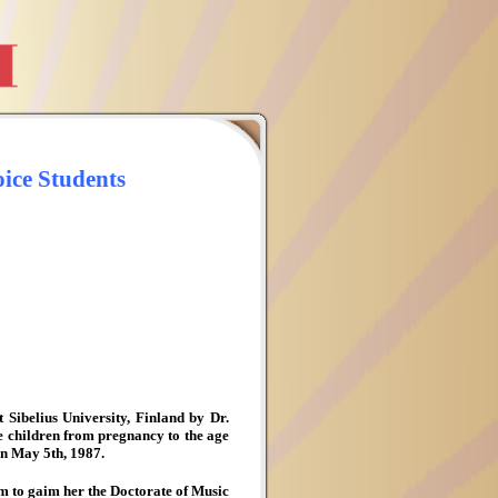
ice Students
Sibelius University, Finland by Dr.
e children from pregnancy to the age
 in May 5th, 1987.
 to gaim her the Doctorate of Music