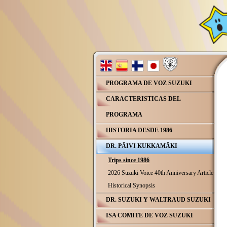
PROGRAMA DE VOZ SUZUKI
CARACTERISTICAS DEL
PROGRAMA
HISTORIA DESDE 1986
DR. PÄIVI KUKKAMÄKI
Trips since 1986
2026 Suzuki Voice 40th Anniversary Article
Historical Synopsis
DR. SUZUKI Y WALTRAUD SUZUKI
ISA COMITE DE VOZ SUZUKI