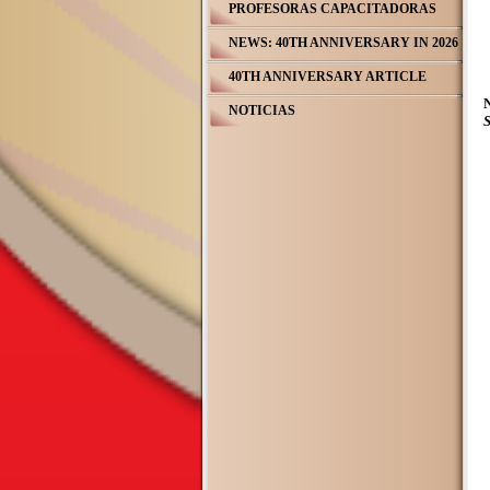
PROFESORAS CAPACITADORAS
NEWS: 40TH ANNIVERSARY IN 2026
40TH ANNIVERSARY ARTICLE
NOTICIAS
S