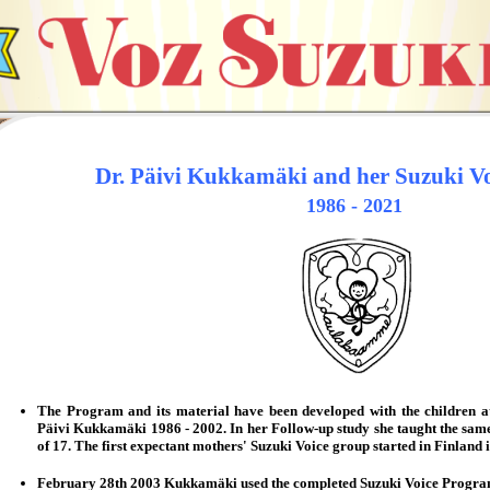
Dr. Päivi Kukkamäki and her Suzuki Vo
1986 - 2021
The Program and its material have been developed with the children at 
Päivi Kukkamäki 1986 - 2002. In her
Follow-up study
she taught the sam
of 17.
T
he first expectant mothers' Suzuki Voice group started in Finland
February 28th 2003 Kukkamäki used the completed Suzuki Voice Program