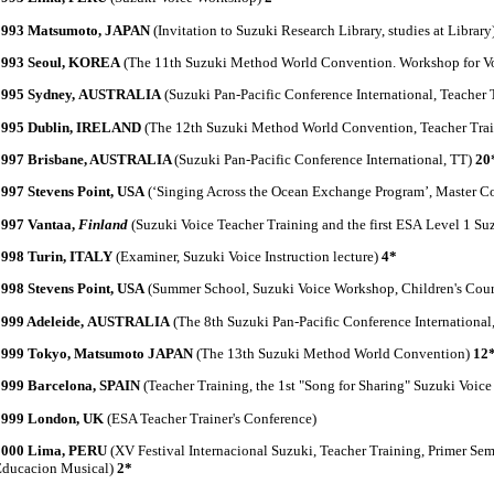
1993 Matsumoto, JAPAN
(Invitation to Suzuki Research Library, studies at Library
1993 Seoul, KOREA
(The 11th Suzuki Method World Convention. Workshop for V
1995 Sydney, AUSTRALIA
(Suzuki Pan-Pacific Conference International, Teacher 
1995 Dublin, IRELAND
(The 12th Suzuki Method World Convention, Teacher Trai
1997 Brisbane, AUSTRALIA
(Suzuki Pan-Pacific Conference International, TT)
20
1997 Stevens Point, USA
(‘Singing Across the Ocean Exchange Program’, Master Co
1997 Vantaa,
Finland
(Suzuki Voice Teacher Training and the first ESA Level 1 S
1998 Turin, ITALY
(Examiner, Suzuki Voice Instruction lecture)
4*
1998 Stevens Point, USA
(Summer School, Suzuki Voice Workshop, Children's Cou
1999 Adeleide, AUSTRALIA
(The 8th Suzuki Pan-Pacific Conference International
1999 Tokyo, Matsumoto JAPAN
(The 13th Suzuki Method World Convention)
12
1999 Barcelona, SPAIN
(Teacher Training, the 1st "Song for Sharing" Suzuki Voic
1999 London, UK
(ESA Teacher Trainer's Conference)
2000 Lima, PERU
(XV Festival Internacional Suzuki, Teacher Training, Primer Semi
Educacion Musical)
2*