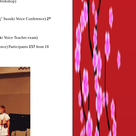
 Workshop)
ng" Suzuki Voice Conference)
2*
ki Voice Teacher exam)
ence) Participants
157
from 18