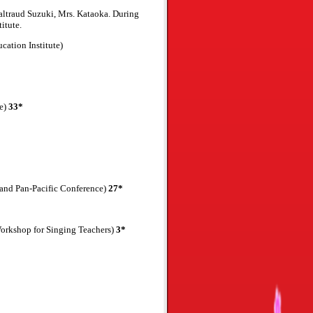
ltraud Suzuki, Mrs. Kataoka. During
itute.
ation Institute)
ce)
33*
and Pan-Pacific Conference)
27*
Workshop for Singing Teachers)
3*