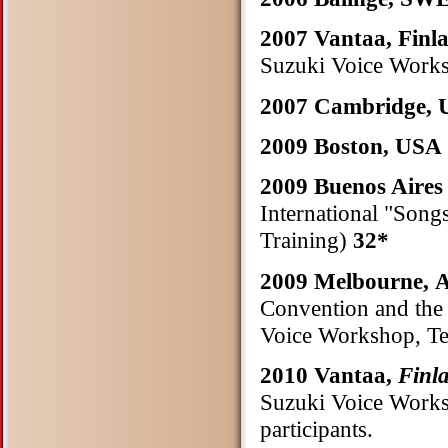
2007 Vantaa, Finl
Suzuki Voice Works
2007 Cambridge,
2009 Boston, USA
2009 Buenos Aire
International "Song
Training)
32*
2009 Melbourne
Convention and the 
Voice Workshop, Te
2010 Vantaa,
Finl
Suzuki Voice Works
participants.