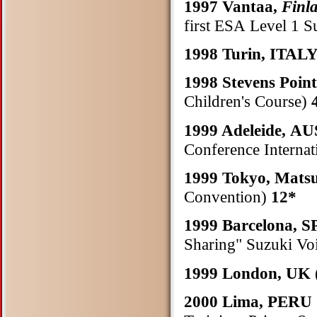
1997 Vantaa,
Finl
first ESA Level 1 S
1998 Turin, ITAL
1998 Stevens Poin
Children's Course)
1999 Adeleide, 
Conference Internat
1999 Tokyo, Mat
Convention)
12*
1999 Barcelona, 
Sharing" Suzuki Vo
1999 London, UK
2000 Lima, PERU