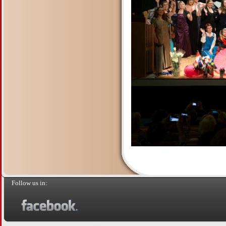
Follow us in: