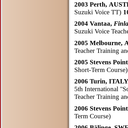
2003 Perth, AU
Suzuki Voice TT)
1
2004 Vantaa,
Finl
Suzuki Voice Teach
2005 Melbourne,
Teacher Training a
2005 Stevens Poin
Short-Term Course)
2006 Turin, ITAL
5th International "
Teacher Training a
2006 Stevens Poin
Term Course)
2006 Bälinge, S