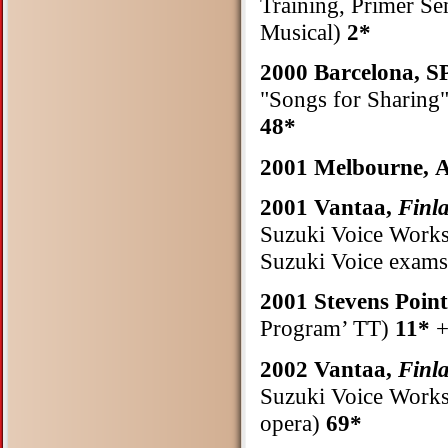
Training, Primer Se
Musical)
2*
2000 Barcelona, 
"Songs for Sharing
48*
2001 Melbourne
2001 Vantaa,
Finl
Suzuki Voice Works
Suzuki Voice exams
2001 Stevens Poin
Program’ TT)
11*
+
2002 Vantaa,
Finl
Suzuki Voice Worksh
opera)
69*