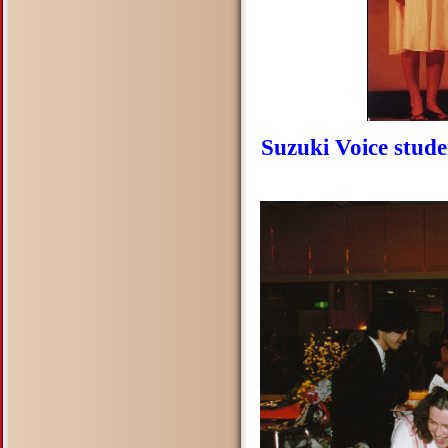
Suzuki Voice stud