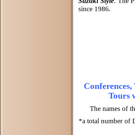
Suzuki Style
. The P
since 1986.
Conferences,
Tours 
The names of th
*a total number of 