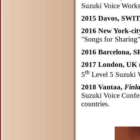
Suzuki Voice Work
2015 Davos, SW
2016 New York-cit
"Songs for Sharing
2016 Barcelona, 
2017 London, UK
th
5
Level 5 Suzuki 
2018 Vantaa,
Finl
Suzuki Voice Confer
countries.