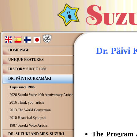
Dr. Päivi
HOMEPAGE
UNIQUE FEATURES
HISTORY SINCE 1986
DR. PÄIVI KUKKAMÄKI
Trips since 1986
2026 Suzuki Voice 40th Anniversary Article
2016 Thank you -article
2013 The World Convention
2010 Historical Synopsis
1987 Suzuki Voice Article
The Program a
DR. SUZUKI AND MRS. SUZUKI