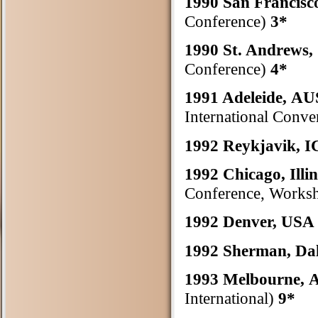
1990 San Francis
Conference)
3*
1990 St. Andrew
Conference)
4*
1991 Adeleide, 
International Conve
1992 Reykjavik,
1992 Chicago, Illi
Conference, Worksh
1992 Denver, US
1992 Sherman, Da
1993 Melbourne
International)
9*