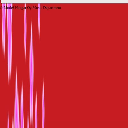
© Model-Hangar Oy Music Department