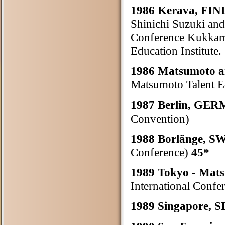
1986 Kerava, F
Shinichi Suzuki and
Conference Kukkamä
Education Institute.
1986 Matsumoto 
Matsumoto Talent Ed
1987 Berlin, GE
Convention)
1988 Borlänge, 
Conference)
45*
1989 Tokyo - Ma
International Confe
1989 Singapore,