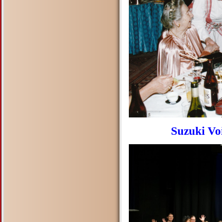
Suzuki Vo