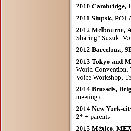
2010 Cambridge,
2011 Slupsk, PO
2012 Melbourne,
Sharing" Suzuki Vo
2012 Barcelona, 
2013 Tokyo and 
World Convention. T
Voice Workshop, Te
2014 Brussels, Be
meeting)
2014 New York-cit
2*
+ parents
2015 México, M