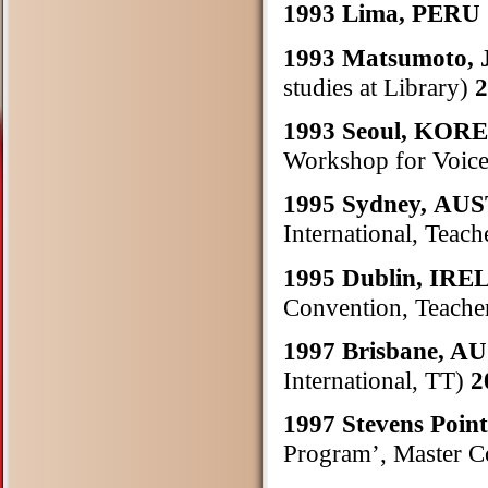
1993 Lima, PERU
1993 Matsumoto,
studies at Library)
2
1993 Seoul, KOR
Workshop for Voice
1995 Sydney, A
International, Teach
1995 Dublin, IR
Convention, Teacher
1997 Brisbane, 
International, TT)
2
1997 Stevens Poin
Program’, Master C