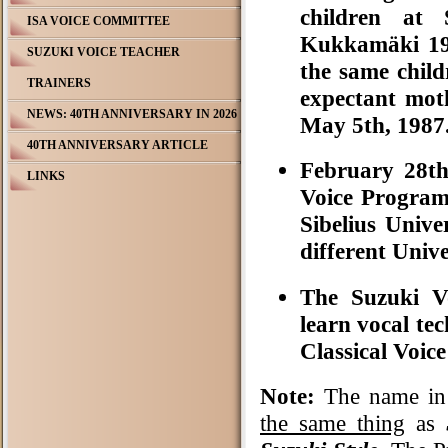
children at 
ISA VOICE COMMITTEE
Kukkamäki 19
SUZUKI VOICE TEACHER
the same chil
TRAINERS
expectant moth
NEWS: 40TH ANNIVERSARY IN 2026
May 5th, 1987
40TH ANNIVERSARY ARTICLE
February 28t
LINKS
Voice Program
Sibelius Unive
different Unive
The Suzuki Vo
learn vocal tec
Classical Voic
Note:
The name in
the same thing
as