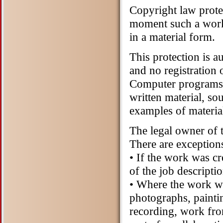
Copyright law prote
moment such a work h
in a material form.
This protection is a
and no registration 
Computer programs,
written material, s
examples of materia
The legal owner of 
There are exceptions
• If the work was c
of the job descript
• Where the work w
photographs, paintin
recording, work fro