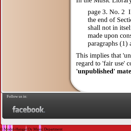
page 3. No. 2 I
the end of Sect
shall not in itse
made upon consid
paragraphs (1) 
This implies that 'un
regard to 'fair use' 
'unpublished' mater
Follow us in:
© Model-Hangar Oy Music Department