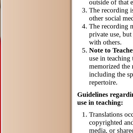
outside of that
The recording i
other social med
The recording m
private use, bu
with others.
Note to Teache
use in teaching t
memorized the r
including the sp
repertoire.
Guidelines regardi
use in teaching:
Translations oc
copyrighted and
media, or share