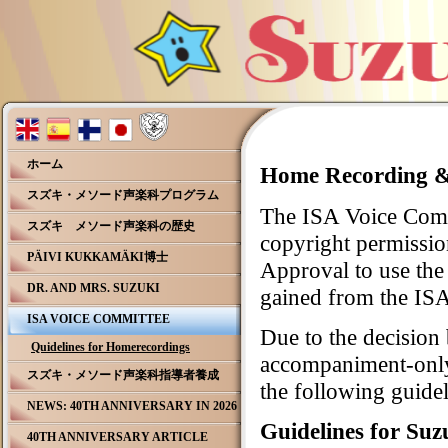
ホーム
Home Recording & 
スズキ・メソード声楽科プログラム
The ISA Voice Commi
スズキ メソード声楽科の歴史
copyright permissio
PÄIVI KUKKAMÄKI博士
Approval to use the
DR. AND MRS. SUZUKI
gained from the ISA
ISA VOICE COMMITTEE
Due to the decision
Quidelines for Homerecordings
accompaniment-only
スズキ・メソード声楽科指導者養成
the following guidel
NEWS: 40TH ANNIVERSARY IN 2026
Guidelines for Suz
40TH ANNIVERSARY ARTICLE