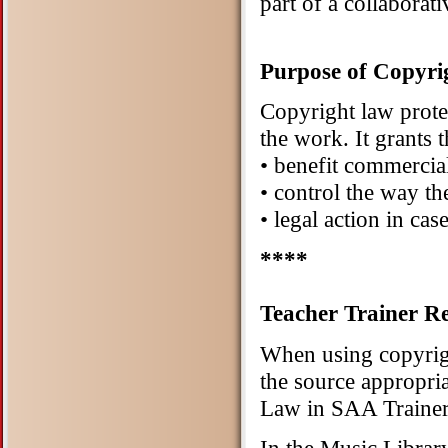
part of a collaborati
Purpose of Copyr
Copyright law protect
the work. It grants 
• benefit commercia
• control the way th
• legal action in cas
****
Teacher Trainer Re
When using copyrigh
the source appropri
Law in SAA Trainer 
In the Music Libra