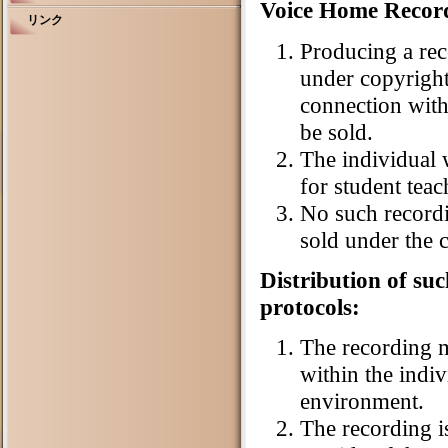
Voice Home Record
リンク
Producing a rec
under copyright
connection with 
be sold.
The individual
for student tea
No such record
sold under the 
Distribution of su
protocols:
The recording m
within the indi
environment.
The recording is