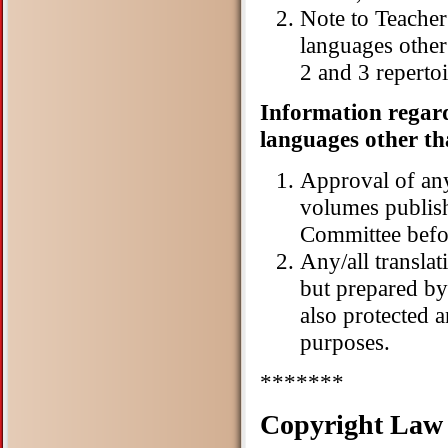
Note to Teacher
languages other
2 and 3 reperto
Information regard
languages other th
Approval of any
volumes publis
Committee befo
Any/all transla
but prepared by
also protected 
purposes.
*******
Copyright Law 