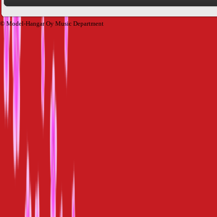
© Model-Hangar Oy Music Department