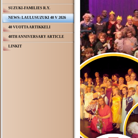
SUZUKI-FAMILIES R.Y.
NEWS: LAULUSUZUKI 40 V 2026
40 VUOTTA ARTIKKELI
40TH ANNIVERSARY ARTICLE
LINKIT