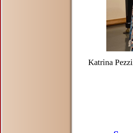
Katrina Pezz