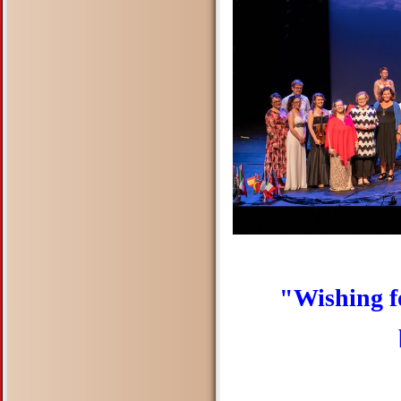
"Wishing f