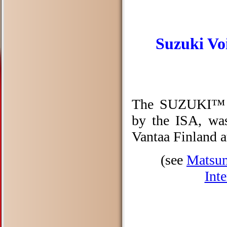
Suzuki Voi
The SUZUKI™ Vo
by the ISA, wa
Vantaa Finland a
(see
Matsum
Int