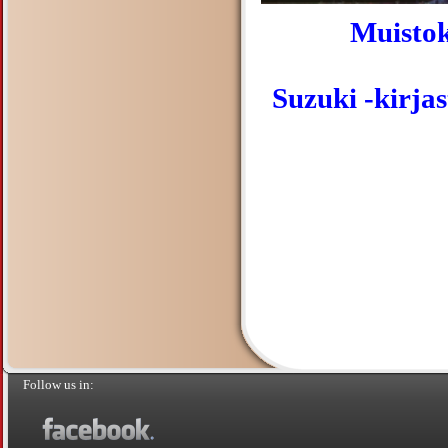
Muistok
Suzuki -kirja
Follow us in: