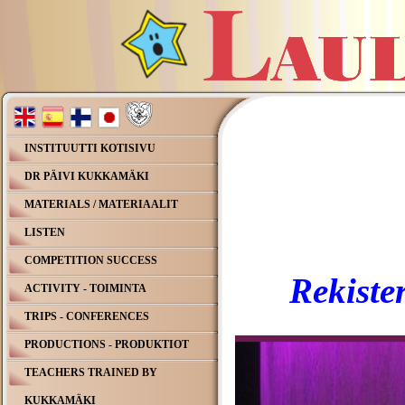
INSTITUUTTI KOTISIVU
DR PÄIVI KUKKAMÄKI
MATERIALS / MATERIAALIT
LISTEN
COMPETITION SUCCESS
Rekister
ACTIVITY - TOIMINTA
TRIPS - CONFERENCES
PRODUCTIONS - PRODUKTIOT
TEACHERS TRAINED BY
KUKKAMÄKI