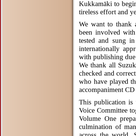
Kukkamäki to begin
tireless effort and 
We want to thank a
been involved wit
tested and sung in
internationally ap
with publishing due
We thank all Suzuk
checked and correct
who have played th
accompaniment CD i
This publication is
Voice Committee t
Volume One prepar
culmination of man
across the world. 