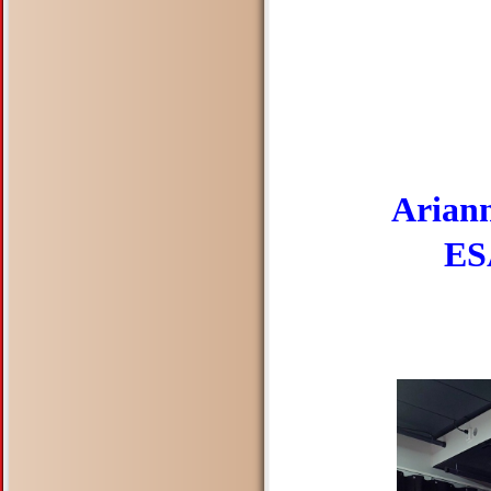
Ariann
ESA