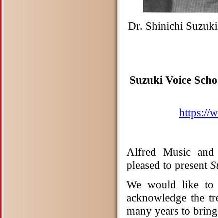
Dr. Shinichi Suzuk
Suzuki Voice Scho
https://
Alfred Music and 
pleased to present
S
We would like to 
acknowledge the t
many years to bring 