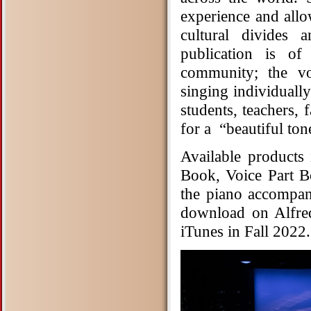
experience and all
cultural divides 
publication is o
community; the vo
singing individuall
students, teachers,
for a “beautiful tone
Available products
Book, Voice Part 
the piano accompani
download on Alfre
iTunes in Fall 2022.