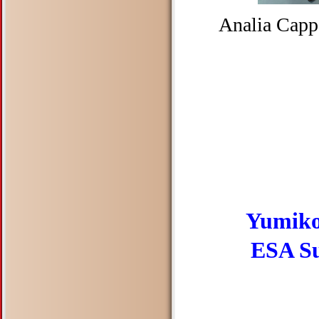
Analia Capp
Yumiko
ESA Suz